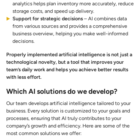
analytics helps plan inventory more accurately, reduce
storage costs, and speed up delivery.
Support for strategic decisions
– AI combines data
from various sources and provides a comprehensive
business overview, helping you make well-informed
decisions.
Properly implemented artificial intelligence is not just a
technological novelty, but a tool that improves your
team’s daily work and helps you achieve better results
with less effort.
Which AI solutions do we develop?
Our team develops artificial intelligence tailored to your
business. Every solution is customized to your goals and
processes, ensuring that AI truly contributes to your
company’s growth and efficiency. Here are some of the
most common solutions we offer: