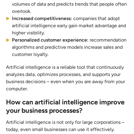
volumes of data and predicts trends that people often
overlook.
Increased competitiveness:
companies that adopt
artificial intelligence early gain market advantage and
higher visibility.
Personalized customer experience:
recommendation
algorithms and predictive models increase sales and
customer loyalty.
Artificial intelligence is a reliable tool that continuously
analyzes data, optimizes processes, and supports your
business decisions – even when you are away from your
computer.
How can artificial intelligence improve
your business processes?
Artificial intelligence is not only for large corporations –
today, even small businesses can use it effectively.