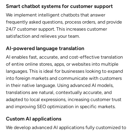
Smart chatbot systems for customer support
We implement intelligent chatbots that answer
frequently asked questions, process orders, and provide
24/7 customer support. This increases customer
satisfaction and relieves your team.
AI-powered language translation
AI enables fast, accurate, and cost-effective translation
of entire online stores, apps, or websites into multiple
languages. This is ideal for businesses looking to expand
into foreign markets and communicate with customers
in their native language. Using advanced AI models,
translations are natural, contextually accurate, and
adapted to local expressions, increasing customer trust
and improving SEO optimization in specific markets.
Custom AI applications
We develop advanced AI applications fully customized to