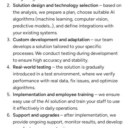
Solution design and technology selection
– based on
the analysis, we prepare a plan, choose suitable AI
algorithms (machine learning, computer vision,
predictive models...), and define integrations with
your existing systems.
Custom development and adaptation
– our team
develops a solution tailored to your specific
processes. We conduct testing during development
to ensure high accuracy and stability.
Real-world testing
– the solution is gradually
introduced in a test environment, where we verify
performance with real data, fix issues, and optimize
algorithms.
Implementation and employee training
– we ensure
easy use of the AI solution and train your staff to use
it effectively in daily operations.
Support and upgrades
– after implementation, we
provide ongoing support, monitor results, and develop