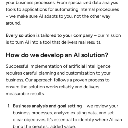
your business processes. From specialized data analysis
tools to applications for automating internal procedures
– we make sure AI adapts to you, not the other way
around.
Every solution is tailored to your company
– our mission
is to turn AI into a tool that delivers real results.
How do we develop an AI solution?
Successful implementation of artificial intelligence
requires careful planning and customization to your
business. Our approach follows a proven process to
ensure the solution works reliably and delivers
measurable results.
Business analysis and goal setting
– we review your
business processes, analyze existing data, and set
clear objectives. It’s essential to identify where AI can
bring the greatest added value.