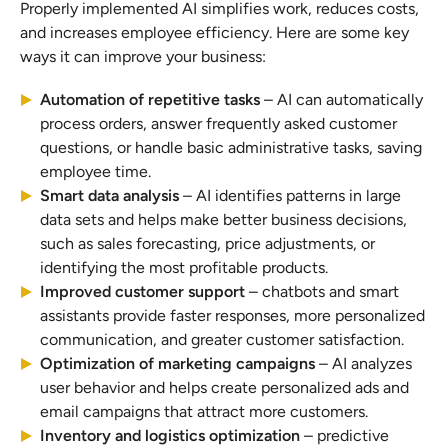
Properly implemented AI simplifies work, reduces costs,
and increases employee efficiency. Here are some key
ways it can improve your business:
Automation of repetitive tasks
– AI can automatically
process orders, answer frequently asked customer
questions, or handle basic administrative tasks, saving
employee time.
Smart data analysis
– AI identifies patterns in large
data sets and helps make better business decisions,
such as sales forecasting, price adjustments, or
identifying the most profitable products.
Improved customer support
– chatbots and smart
assistants provide faster responses, more personalized
communication, and greater customer satisfaction.
Optimization of marketing campaigns
– AI analyzes
user behavior and helps create personalized ads and
email campaigns that attract more customers.
Inventory and logistics optimization
– predictive