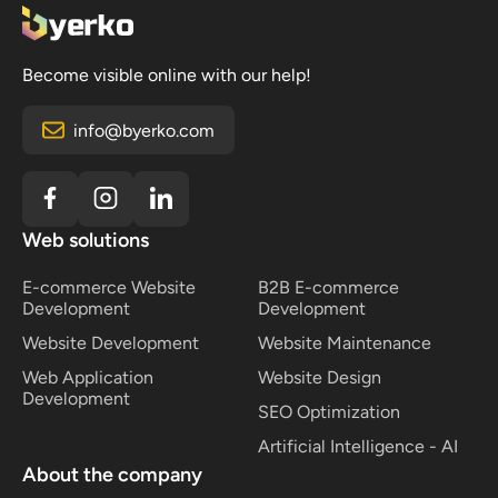
tailored to your business processes. For an accurate
fully customized systems may take several months
estimate, send us an inquiry so we can analyze
to complete. A precise timeline can be provided
your requirements and prepare a proposal based on
after an initial consultation, where we define the
Become visible online with our help!
your goals.
objectives, scope, and expected results together.
info@byerko.com
Web solutions
E-commerce Website
B2B E-commerce
Development
Development
Website Development
Website Maintenance
Web Application
Website Design
Development
SEO Optimization
Artificial Intelligence - AI
About the company