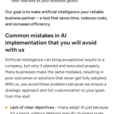
new features as your business grows.
Our goal is to make artificial intelligence your reliable
business partner – a tool that saves time, reduces costs,
and increases efficiency.
Common mistakes in AI
implementation that you will avoid
with us
Artificial intelligence can bring exceptional results to a
company, but only if planned and executed properly.
Many businesses make the same mistakes, resulting in
poor outcomes or solutions that never get fully adopted.
With us, you avoid these problems because we ensure a
strategic approach and full customization to your goals
from the start.
Lack of clear objectives
– many adopt AI just because
it’s a trend, without defining specific business goals.