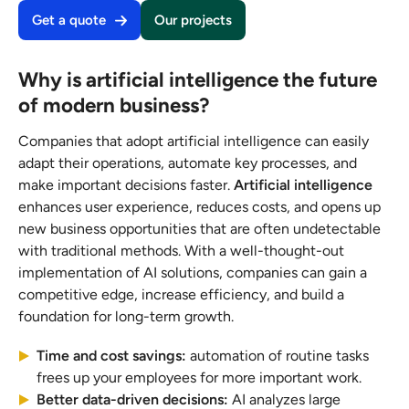
Get a quote
Our projects
Why is artificial intelligence the future
of modern business?
Companies that adopt artificial intelligence can easily
adapt their operations, automate key processes, and
make important decisions faster.
Artificial intelligence
enhances user experience, reduces costs, and opens up
new business opportunities that are often undetectable
with traditional methods. With a well-thought-out
implementation of AI solutions, companies can gain a
competitive edge, increase efficiency, and build a
foundation for long-term growth.
Time and cost savings:
automation of routine tasks
frees up your employees for more important work.
Better data-driven decisions:
AI analyzes large