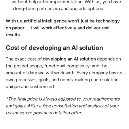
without help after implementation. With us, you have
a long-term partnership and upgrade options.
With us, artificial intelligence won’t just be technology
on paper – it will work effectively and deliver real
results.
Cost of developing an AI solution
The exact cost of
developing an AI solution
depends on
the project scope, functional complexity, and the
amount of data we will work with. Every company has its
own processes, goals, and needs, making each solution
unique and customized.
*The final price is always adjusted to your requirements
and goals. After a free consultation and analysis of your
business, we provide a detailed offer.