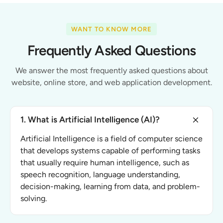
WANT TO KNOW MORE
Frequently Asked Questions
We answer the most frequently asked questions about
website, online store, and web application development.
1. What is Artificial Intelligence (AI)?
Artificial Intelligence is a field of computer science
that develops systems capable of performing tasks
that usually require human intelligence, such as
speech recognition, language understanding,
decision-making, learning from data, and problem-
solving.