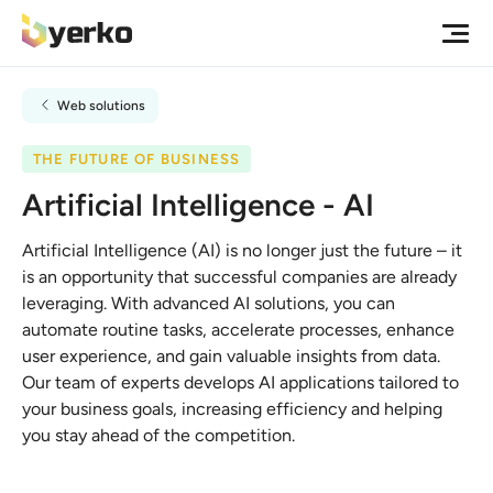
Web solutions
THE FUTURE OF BUSINESS
Artificial Intelligence - AI
Artificial Intelligence (AI) is no longer just the future – it
is an opportunity that successful companies are already
leveraging. With advanced AI solutions, you can
automate routine tasks, accelerate processes, enhance
user experience, and gain valuable insights from data.
Our team of experts develops AI applications tailored to
your business goals, increasing efficiency and helping
you stay ahead of the competition.