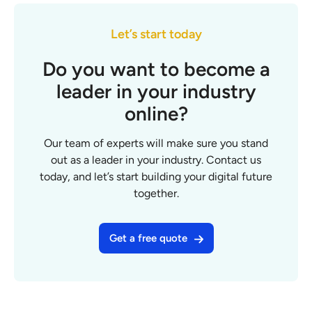
Let’s start today
Do you want to become a
leader in your industry
online?
Our team of experts will make sure you stand
out as a leader in your industry. Contact us
today, and let’s start building your digital future
together.
Get a free quote