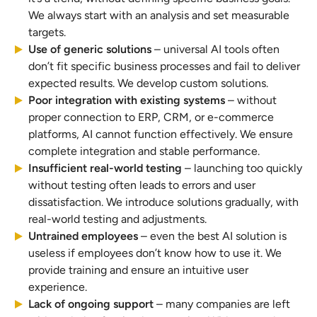
We always start with an analysis and set measurable
targets.
Use of generic solutions
– universal AI tools often
don’t fit specific business processes and fail to deliver
expected results. We develop custom solutions.
Poor integration with existing systems
– without
proper connection to ERP, CRM, or e-commerce
platforms, AI cannot function effectively. We ensure
complete integration and stable performance.
Insufficient real-world testing
– launching too quickly
without testing often leads to errors and user
dissatisfaction. We introduce solutions gradually, with
real-world testing and adjustments.
Untrained employees
– even the best AI solution is
useless if employees don’t know how to use it. We
provide training and ensure an intuitive user
experience.
Lack of ongoing support
– many companies are left