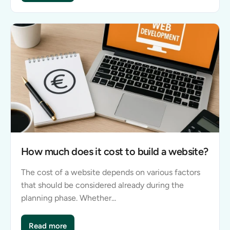
How much does it cost to build a website?
The cost of a website depends on various factors
that should be considered already during the
planning phase. Whether...
Read more