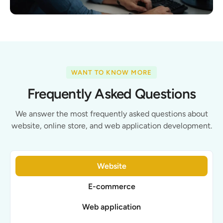
WANT TO KNOW MORE
Frequently Asked Questions
We answer the most frequently asked questions about
website, online store, and web application development.
Website
E-commerce
Web application