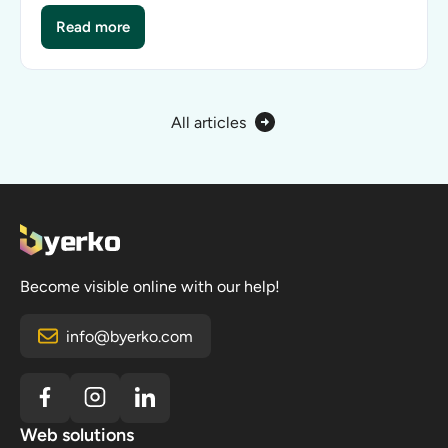
Read more
How much does it cost to build an online store?
All articles
Become visible online with our help!
info@byerko.com
Web solutions