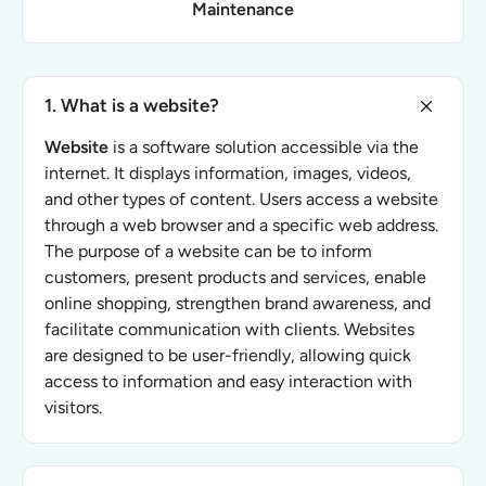
Maintenance
1. What is a website?
Website
is a software solution accessible via the
internet. It displays information, images, videos,
and other types of content. Users access a website
through a web browser and a specific web address.
The purpose of a website can be to inform
customers, present products and services, enable
online shopping, strengthen brand awareness, and
facilitate communication with clients. Websites
are designed to be user-friendly, allowing quick
access to information and easy interaction with
visitors.