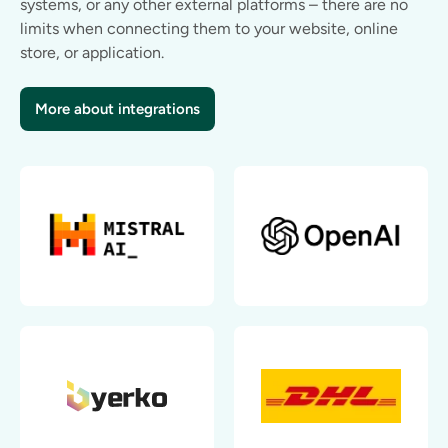
systems, or any other external platforms – there are no
limits when connecting them to your website, online
store, or application.
More about integrations