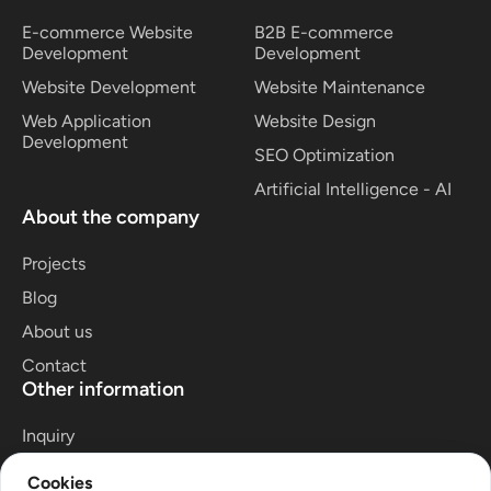
E-commerce Website
B2B E-commerce
Development
Development
Website Development
Website Maintenance
Web Application
Website Design
Development
SEO Optimization
Artificial Intelligence - AI
About the company
Projects
Blog
About us
Contact
Other information
Inquiry
Privacy Policy
Cookies