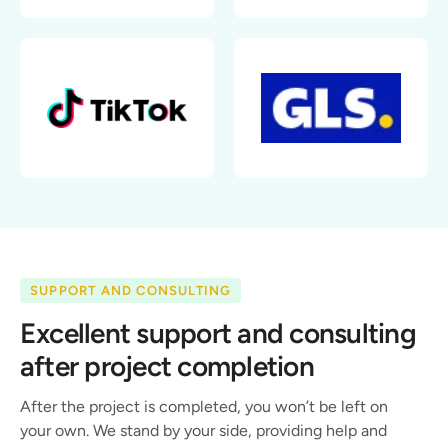
SUPPORT AND CONSULTING
Excellent support and consulting
after project completion
After the project is completed, you won’t be left on
your own. We stand by your side, providing help and