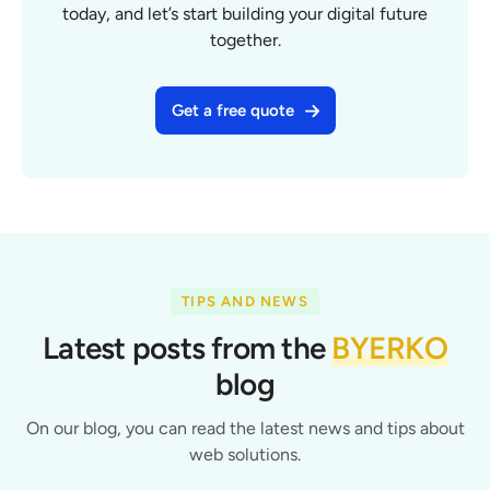
today, and let’s start building your digital future
together.
Get a free quote
TIPS AND NEWS
Latest posts from the
BYERKO
blog
On our blog, you can read the latest news and tips about
web solutions.