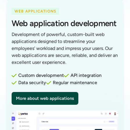
WEB APPLICATIONS
Web application development
Development of powerful, custom-built web
applications designed to streamline your
employees' workload and impress your users. Our
web applications are secure, reliable, and deliver an
excellent user experience.
Custom development
API integration
Data security
Regular maintenance
More about web applications