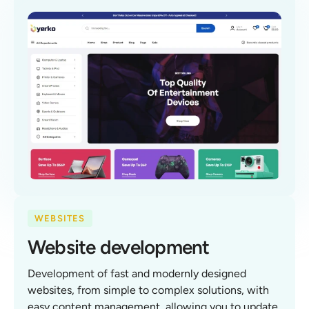
WEBSITES
Website development
Development of fast and modernly designed
websites, from simple to complex solutions, with
easy content management, allowing you to update