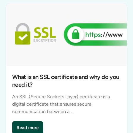
What is an SSL certificate and why do you
need it?
An SSL (Secure Sockets Layer) certificate is a
digital certificate that ensures secure
communication between a...
Read more
What is an SSL certificate and why do you need it?