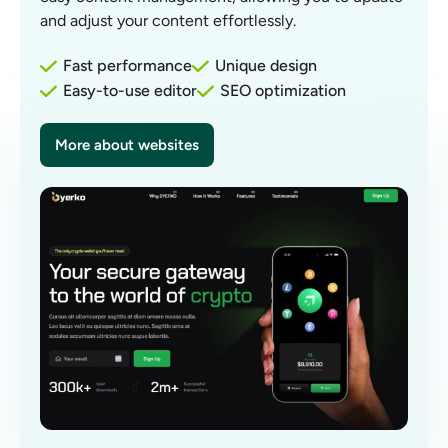
and adjust your content effortlessly.
Fast performance
Unique design
Easy-to-use editor
SEO optimization
More about websites