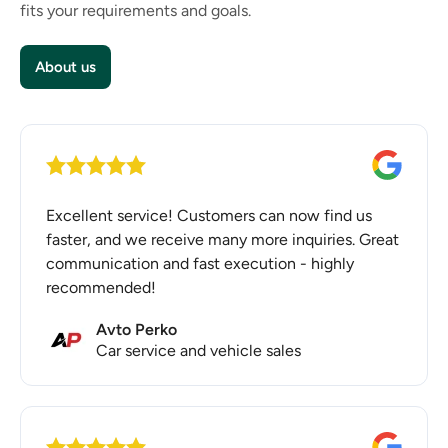
fits your requirements and goals.
Having a website is essential for any business
aiming to grow and stay competitive in today’s
digital marketplace.
About us
Excellent service! Customers can now find us
faster, and we receive many more inquiries. Great
communication and fast execution - highly
recommended!
Avto Perko
Car service and vehicle sales