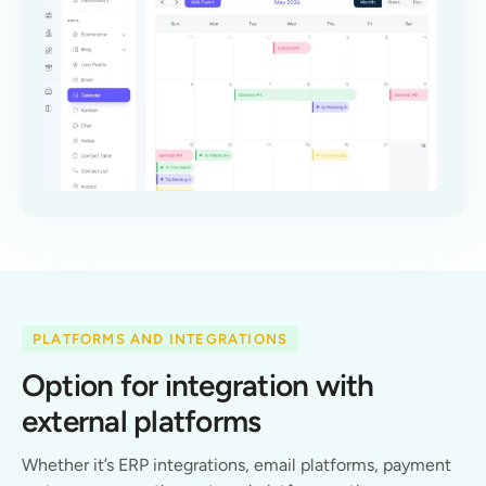
PLATFORMS AND INTEGRATIONS
Option for integration with
external platforms
Whether it’s ERP integrations, email platforms, payment