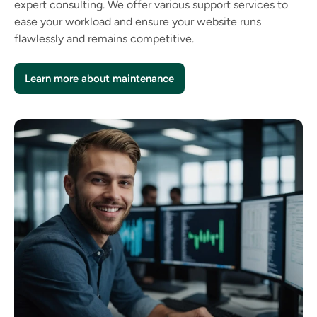
expert consulting. We offer various support services to
ease your workload and ensure your website runs
flawlessly and remains competitive.
Learn more about maintenance