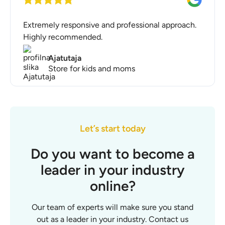
Extremely responsive and professional approach.
Highly recommended.
Ajatutaja
Store for kids and moms
Let’s start today
Do you want to become a
leader in your industry
online?
Our team of experts will make sure you stand
out as a leader in your industry. Contact us