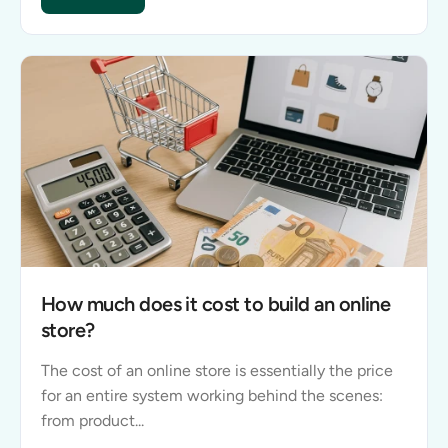
How much does it cost to build a website?
How much does it cost to build an online
store?
The cost of an online store is essentially the price
for an entire system working behind the scenes:
from product...