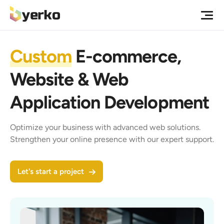
Custom
E-commerce,
Website & Web
Application Development
Optimize your business with advanced web solutions.
Strengthen your online presence with our expert support.
Let's start a project