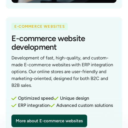
E-COMMERCE WEBSITES
E-commerce website
development
Development of fast, high-quality, and custom-
made E-commerce websites with ERP integration
options. Our online stores are user-friendly and
marketing-oriented, designed for both B2C and
B2B sales.
Optimized speed
Unique design
ERP integration
Advanced custom solutions
More about E-commerce websites